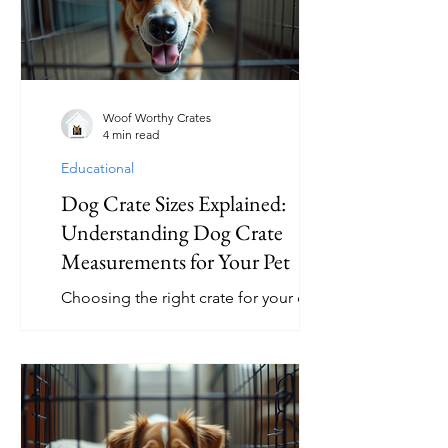
friend. In this article, we will explore
some of the best interactive dog toys
that promote fun, learning, and
exercise. Why Choose Engaging Dog
Toys? Engaging dog toys are designed
Woof Worthy Crates
4 min read
t
Educational
Dog Crate Sizes Explained:
Understanding Dog Crate
Measurements for Your Pet
Choosing the right crate for your dog
is essential for their comfort, safety,
and well-being. With so many options
available, understanding dog crate
measurements can help you select the
perfect size for your furry friend. This
guide will walk you through everything