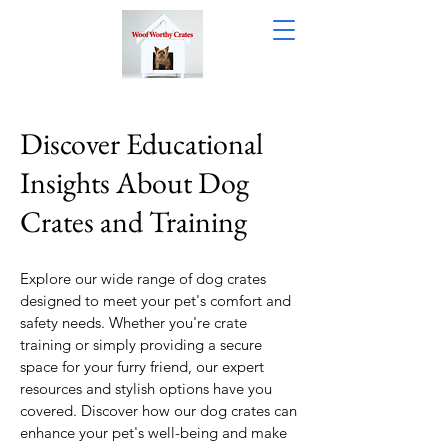
Discover Educational
Insights About Dog
Crates and Training
Explore our wide range of dog crates
designed to meet your pet's comfort and
safety needs. Whether you're crate
training or simply providing a secure
space for your furry friend, our expert
resources and stylish options have you
covered. Discover how our dog crates can
enhance your pet's well-being and make