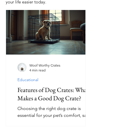
your life easier today.
Woof Worthy Crates
4 min read
Educational
Features of Dog Crates: What
Makes a Good Dog Crate?
Choosing the right dog crate is
essential for your pet’s comfort, safety,
and training success. A good dog