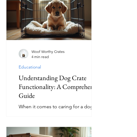
issues, or even lead to injuries. This
article will guide you through the
essentials of selecting and maintaining
safe dog toys to keep your furry friend
happy and healthy. How to Choose
Safe Dog Toys When selecting safe d
Woof Worthy Crates
4 min read
Educational
Understanding Dog Crate
Functionality: A Comprehensive
Guide
When it comes to caring for a dog,
understanding the tools that can
improve their well-being and your
relationship with them is essential. One
such tool is the dog crate. While some