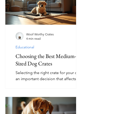
choice for your furry friend. This article
explores the various functions of dog
crates, practical tips for their use, and
answers common questions about
crate training. Exploring Dog Crate
Functionality A dog crate is more than
Woof Worthy Crates
4 min read
just a b
Educational
Choosing the Best Medium-
Sized Dog Crates
Selecting the right crate for your dog is
an important decision that affects both
your pet’s comfort and your peace of
mind. Medium-sized dog crates offer a
perfect balance for many breeds,
providing enough space for
movement without being too large or