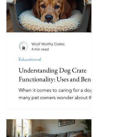
When used correctly, a crate can
become a safe haven where your dog
feels secure and relaxed. This article
explores practical crate solutions for
nervous dogs, offering guidance on
choosing the right crate, introducing it
Woof Worthy Crates
4 min read
properly,
Educational
Understanding Dog Crate
Functionality: Uses and Benefits
When it comes to caring for a dog,
many pet owners wonder about the
best ways to provide comfort, safety,
and training. One tool that often
comes up is the dog crate.
Understanding the uses of a dog crate
can help you decide if it’s the right