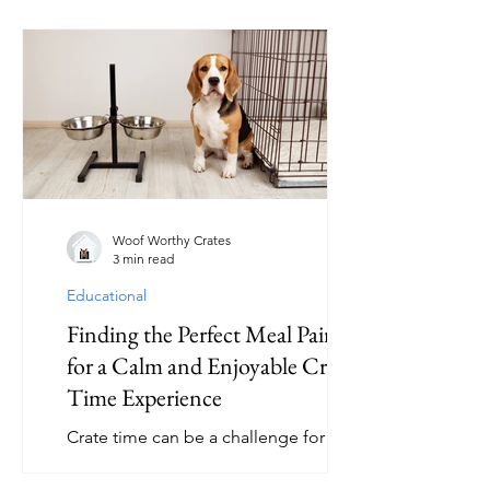
crate provides a secure space where
your dog can relax, feel safe, and even
travel comfortably. But what exactly
should you look for when selecting a
crate? This article explores the key
features of dog crates that make them
effective and comfortable for your furry
friend. Essential Features of Dog
Crates When shopping for a dog crate,
several important features can help
Woof Worthy Crates
3 min read
Educational
Finding the Perfect Meal Pairings
for a Calm and Enjoyable Crate
Time Experience
Crate time can be a challenge for many
pet owners. Dogs often associate
crates with confinement, which can