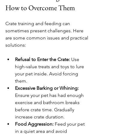
How to Overcome Them
Crate training and feeding can 
sometimes present challenges. Here 
are some common issues and practical 
solutions:
Refusal to Enter the Crate:
 Use 
high-value treats and toys to lure 
your pet inside. Avoid forcing 
them.
Excessive Barking or Whining:
Ensure your pet has had enough 
exercise and bathroom breaks 
before crate time. Gradually 
increase crate duration.
Food Aggression:
 Feed your pet 
in a quiet area and avoid 