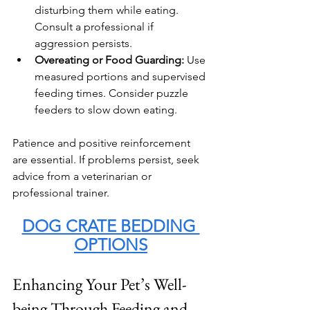
disturbing them while eating. 
Consult a professional if 
aggression persists.
Overeating or Food Guarding:
 Use 
measured portions and supervised 
feeding times. Consider puzzle 
feeders to slow down eating.
Patience and positive reinforcement 
are essential. If problems persist, seek 
advice from a veterinarian or 
professional trainer.
DOG CRATE BEDDING 
OPTIONS
Enhancing Your Pet’s Well-
being Through Feeding and 