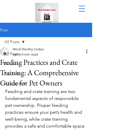
Post
All Posts
Woof Worthy Crates
All Posts
Apr 6
4 min read
Feeding Practices and Crate
Reviews
Training: A Comprehensive
Top Lists
Guide for Pet Owners
Educational
Feeding and crate training are two 
fundamental aspects of responsible 
pet ownership. Proper feeding 
practices ensure your pet’s health and 
well-being, while crate training 
provides a safe and comfortable space 