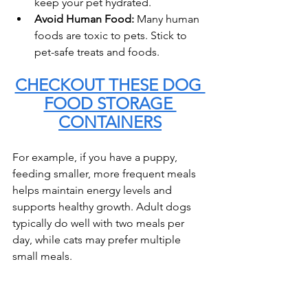
keep your pet hydrated.
Avoid Human Food:
 Many human 
foods are toxic to pets. Stick to 
pet-safe treats and foods.
CHECKOUT THESE DOG 
FOOD STORAGE 
CONTAINERS
For example, if you have a puppy, 
feeding smaller, more frequent meals 
helps maintain energy levels and 
supports healthy growth. Adult dogs 
typically do well with two meals per 
day, while cats may prefer multiple 
small meals.