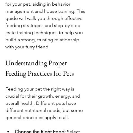
for your pet, aiding in behavior 
management and house training. This 
guide will walk you through effective 
feeding strategies and step-by-step 
crate training techniques to help you 
build a strong, trusting relationship 
with your furry friend.
Understanding Proper 
Feeding Practices for Pets
Feeding your pet the right way is 
crucial for their growth, energy, and 
overall health. Different pets have 
different nutritional needs, but some 
general principles apply to all.
Choose the Right Food:
 Select 