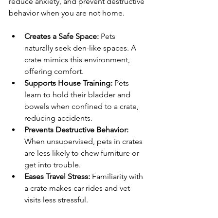
reduce anxiety, and prevent destructive 
behavior when you are not home.
Creates a Safe Space:
 Pets 
naturally seek den-like spaces. A 
crate mimics this environment, 
offering comfort.
Supports House Training:
 Pets 
learn to hold their bladder and 
bowels when confined to a crate, 
reducing accidents.
Prevents Destructive Behavior:
When unsupervised, pets in crates 
are less likely to chew furniture or 
get into trouble.
Eases Travel Stress:
 Familiarity with 
a crate makes car rides and vet 
visits less stressful.