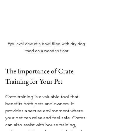
Eye-level view of a bowl filled with dry dog 
food on a wooden floor
The Importance of Crate 
Training for Your Pet
Crate training is a valuable tool that 
benefits both pets and owners. It 
provides a secure environment where 
your pet can relax and feel safe. Crates 
can also assist with house training, 