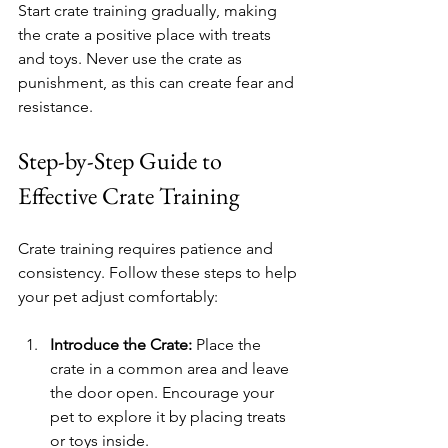
Start crate training gradually, making 
the crate a positive place with treats 
and toys. Never use the crate as 
punishment, as this can create fear and 
resistance.
Step-by-Step Guide to 
Effective Crate Training
Crate training requires patience and 
consistency. Follow these steps to help 
your pet adjust comfortably:
Introduce the Crate:
 Place the 
crate in a common area and leave 
the door open. Encourage your 
pet to explore it by placing treats 
or toys inside.