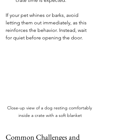
crate time is expected.
If your pet whines or barks, avoid 
letting them out immediately, as this 
reinforces the behavior. Instead, wait 
for quiet before opening the door.
Close-up view of a dog resting comfortably 
inside a crate with a soft blanket
Common Challenges and 