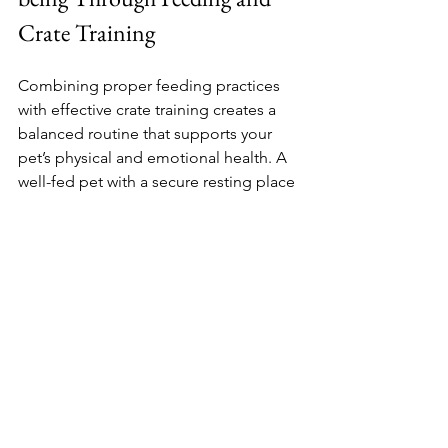
Crate Training
Combining proper feeding practices 
with effective crate training creates a 
balanced routine that supports your 
pet’s physical and emotional health. A 
well-fed pet with a secure resting place 
is less likely to develop behavioral 
issues and more likely to thrive in your 
home.
Remember to monitor your pet’s 
weight and health regularly, adjusting 
feeding amounts as needed. Keep the 
crate clean and comfortable, adding 
soft bedding and familiar items to 
make it inviting.