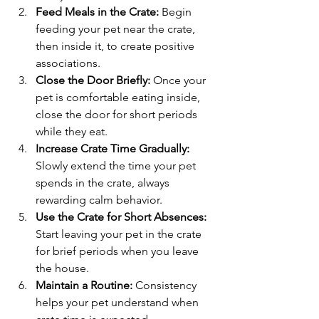
Feed Meals in the Crate:
 Begin 
feeding your pet near the crate, 
then inside it, to create positive 
associations.
Close the Door Briefly:
 Once your 
pet is comfortable eating inside, 
close the door for short periods 
while they eat.
Increase Crate Time Gradually:
Slowly extend the time your pet 
spends in the crate, always 
rewarding calm behavior.
Use the Crate for Short Absences:
Start leaving your pet in the crate 
for brief periods when you leave 
the house.
Maintain a Routine:
 Consistency 
helps your pet understand when 