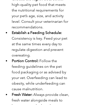
high-quality pet food that meets 
the nutritional requirements for 
your pet’s age, size, and activity 
level. Consult your veterinarian for 
recommendations.
Establish a Feeding Schedule:
Consistency is key. Feed your pet 
at the same times every day to 
regulate digestion and prevent 
overeating.
Portion Control:
 Follow the 
feeding guidelines on the pet 
food packaging or as advised by 
your vet. Overfeeding can lead to 
obesity, while underfeeding can 
cause malnutrition.
Fresh Water:
 Always provide clean, 
fresh water alongside meals to 