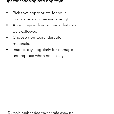
Tips for choosing safe dog toys:
Pick toys appropriate for your 
dog’s size and chewing strength.
Avoid toys with small parts that can 
be swallowed.
Choose non-toxic, durable 
materials.
Inspect toys regularly for damage 
and replace when necessary.
Durable rubber dog toy for safe chewing