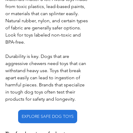
from toxic plastics, lead-based paints, 
or materials that can splinter easily. 
Natural rubber, nylon, and certain types 
of fabric are generally safer options. 
Look for toys labeled non-toxic and 
BPA-free.
Durability is key. Dogs that are 
aggressive chewers need toys that can 
withstand heavy use. Toys that break 
apart easily can lead to ingestion of 
harmful pieces. Brands that specialize 
in tough dog toys often test their 
products for safety and longevity.
EXPLORE SAFE DOG TOYS