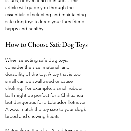
issues, or even lead to injuries. This 
article will guide you through the 
essentials of selecting and maintaining 
safe dog toys to keep your furry friend 
happy and healthy.
How to Choose Safe Dog Toys
When selecting safe dog toys, 
consider the size, material, and 
durability of the toy. A toy that is too 
small can be swallowed or cause 
choking. For example, a small rubber 
ball might be perfect for a Chihuahua 
but dangerous for a Labrador Retriever. 
Always match the toy size to your dog’s 
breed and chewing habits.
Materials matter a lot. Avoid toys made 