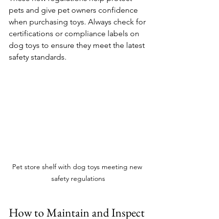
pets and give pet owners confidence 
when purchasing toys. Always check for 
certifications or compliance labels on 
dog toys to ensure they meet the latest 
safety standards.
Pet store shelf with dog toys meeting new 
safety regulations
How to Maintain and Inspect 