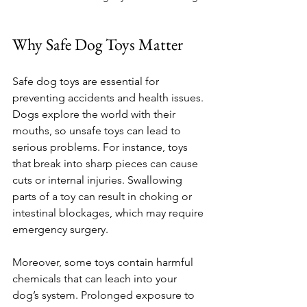
Why Safe Dog Toys Matter
Safe dog toys are essential for 
preventing accidents and health issues. 
Dogs explore the world with their 
mouths, so unsafe toys can lead to 
serious problems. For instance, toys 
that break into sharp pieces can cause 
cuts or internal injuries. Swallowing 
parts of a toy can result in choking or 
intestinal blockages, which may require 
emergency surgery.
Moreover, some toys contain harmful 
chemicals that can leach into your 
dog’s system. Prolonged exposure to 