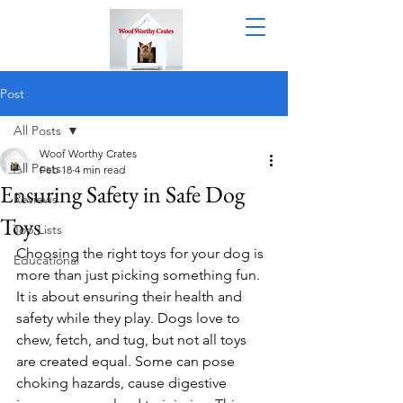
Post
All Posts
Woof Worthy Crates
All Posts
Feb 18
4 min read
Ensuring Safety in Safe Dog
Reviews
Toys
Top Lists
Choosing the right toys for your dog is 
Educational
more than just picking something fun. 
It is about ensuring their health and 
safety while they play. Dogs love to 
chew, fetch, and tug, but not all toys 
are created equal. Some can pose 
choking hazards, cause digestive 