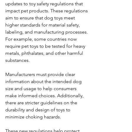
updates to toy safety regulations that 
impact pet products. These regulations 
aim to ensure that dog toys meet 
higher standards for material safety, 
labeling, and manufacturing processes. 
For example, some countries now 
require pet toys to be tested for heavy 
metals, phthalates, and other harmful 
substances.
Manufacturers must provide clear 
information about the intended dog 
size and usage to help consumers 
make informed choices. Additionally, 
there are stricter guidelines on the 
durability and design of toys to 
minimize choking hazards.
These new regulations help protect 