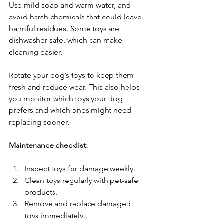
Use mild soap and warm water, and 
avoid harsh chemicals that could leave 
harmful residues. Some toys are 
dishwasher safe, which can make 
cleaning easier.
Rotate your dog’s toys to keep them 
fresh and reduce wear. This also helps 
you monitor which toys your dog 
prefers and which ones might need 
replacing sooner.
Maintenance checklist:
Inspect toys for damage weekly.
Clean toys regularly with pet-safe 
products.
Remove and replace damaged 
toys immediately.