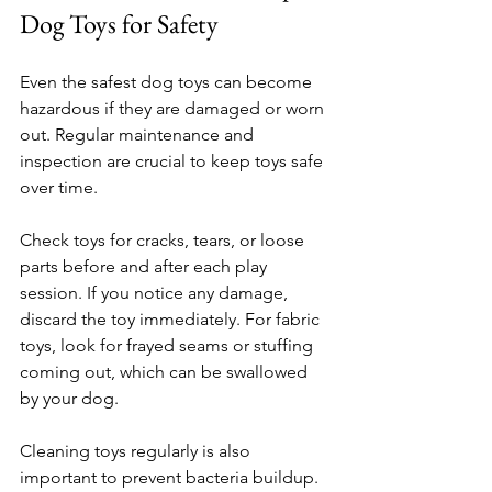
Dog Toys for Safety
Even the safest dog toys can become 
hazardous if they are damaged or worn 
out. Regular maintenance and 
inspection are crucial to keep toys safe 
over time.
Check toys for cracks, tears, or loose 
parts before and after each play 
session. If you notice any damage, 
discard the toy immediately. For fabric 
toys, look for frayed seams or stuffing 
coming out, which can be swallowed 
by your dog.
Cleaning toys regularly is also 
important to prevent bacteria buildup. 