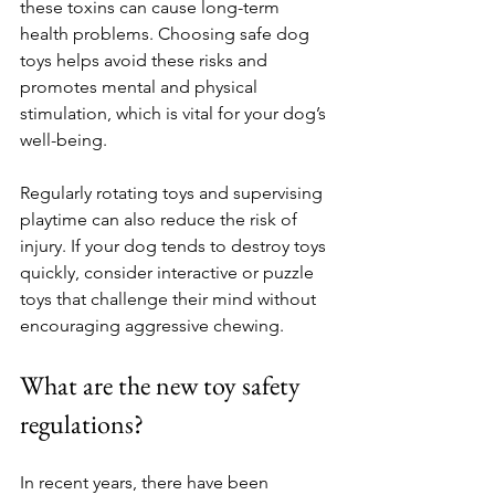
these toxins can cause long-term 
health problems. Choosing safe dog 
toys helps avoid these risks and 
promotes mental and physical 
stimulation, which is vital for your dog’s 
well-being.
Regularly rotating toys and supervising 
playtime can also reduce the risk of 
injury. If your dog tends to destroy toys 
quickly, consider interactive or puzzle 
toys that challenge their mind without 
encouraging aggressive chewing.
What are the new toy safety 
regulations?
In recent years, there have been 