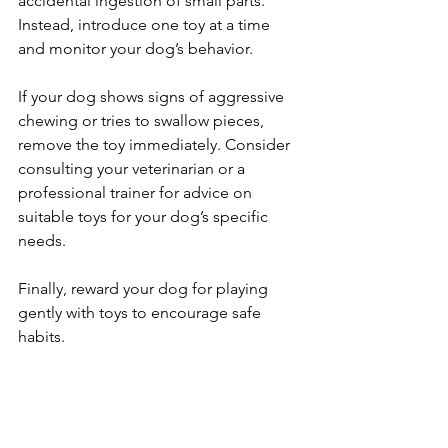
accidental ingestion of small parts. 
Instead, introduce one toy at a time 
and monitor your dog’s behavior.
If your dog shows signs of aggressive 
chewing or tries to swallow pieces, 
remove the toy immediately. Consider 
consulting your veterinarian or a 
professional trainer for advice on 
suitable toys for your dog’s specific 
needs.
Finally, reward your dog for playing 
gently with toys to encourage safe 
habits.
Keeping Your Dog Happy and 
Safe with the Right Toys