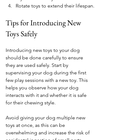
Rotate toys to extend their lifespan.
Tips for Introducing New 
Toys Safely
Introducing new toys to your dog 
should be done carefully to ensure 
they are used safely. Start by 
supervising your dog during the first 
few play sessions with a new toy. This 
helps you observe how your dog 
interacts with it and whether it is safe 
for their chewing style.
Avoid giving your dog multiple new 
toys at once, as this can be 
overwhelming and increase the risk of 