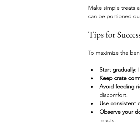
Make simple treats a
can be portioned out
Tips for Succe
To maximize the bene
Start gradually
:
Keep crate comf
Avoid feeding ri
discomfort.
Use consistent 
Observe your d
reacts.