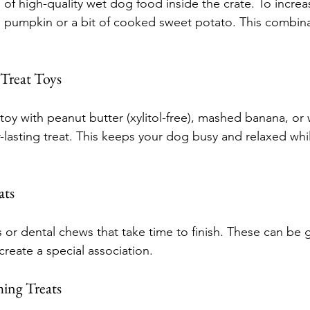
 of high-quality wet dog food inside the crate. To increas
in pumpkin or a bit of cooked sweet potato. This combinat
 Treat Toys
r toy with peanut butter (xylitol-free), mashed banana, or
r-lasting treat. This keeps your dog busy and relaxed whil
ats
 or dental chews that take time to finish. These can be g
create a special association.
ing Treats