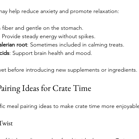
may help reduce anxiety and promote relaxation:
in fiber and gentle on the stomach.
: Provide steady energy without spikes.
lerian root
: Sometimes included in calming treats.
cids
: Support brain health and mood.
vet before introducing new supplements or ingredients.
Pairing Ideas for Crate Time
ic meal pairing ideas to make crate time more enjoyabl
Twist