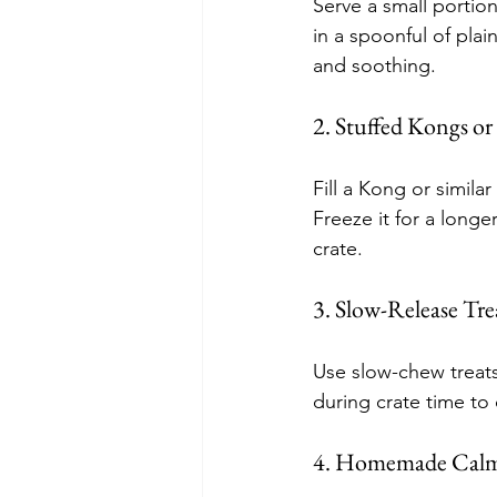
Serve a small portion
in a spoonful of pla
and soothing.
2. Stuffed Kongs or
Fill a Kong or simila
Freeze it for a longe
crate.
3. Slow-Release Tre
Use slow-chew treats
during crate time to 
4. Homemade Calm