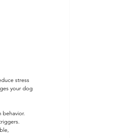
educe stress 
ages your dog 
m behavior.
triggers.
ble, 