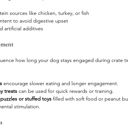
ein sources like chicken, turkey, or fish
ntent to avoid digestive upset
d artificial additives
ement
luence how long your dog stays engaged during crate ti
s
 encourage slower eating and longer engagement.
y treats
 can be used for quick rewards or training.
 puzzles or stuffed toys
 filled with soft food or peanut b
ental stimulation.
s