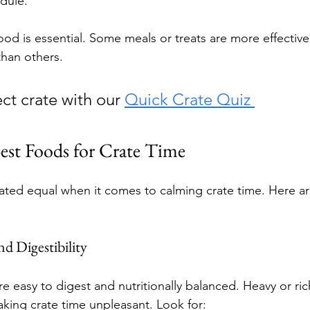
dule.
ood is essential. Some meals or treats are more effectiv
han others.
ct crate with our 
Quick Crate Quiz 
est Foods for Crate Time
eated equal when it comes to calming crate time. Here a
nd Digestibility
e easy to digest and nutritionally balanced. Heavy or ri
king crate time unpleasant. Look for: