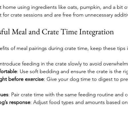
t home using ingredients like oats, pumpkin, and a bit o
 for crate sessions and are free from unnecessary additi
ssful Meal and Crate Time Integration
fits of meal pairings during crate time, keep these tips 
 Introduce feeding in the crate slowly to avoid overwhel
ortable
: Use soft bedding and ensure the crate is the rig
ght before exercise
: Give your dog time to digest to pre
cues
: Pair crate time with the same feeding routine and
og’s response
: Adjust food types and amounts based o