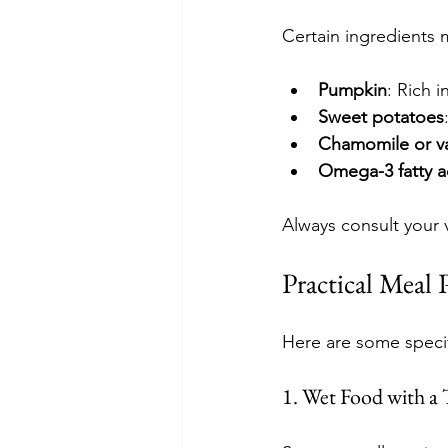
Certain ingredients 
Pumpkin
: Rich 
Sweet potatoes
Chamomile or va
Omega-3 fatty a
Always consult your 
Practical Meal 
Here are some specif
1. Wet Food with a 