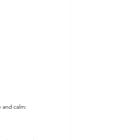
e and calm: