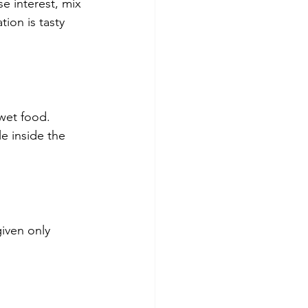
e interest, mix 
ion is tasty 
 wet food. 
e inside the 
iven only 