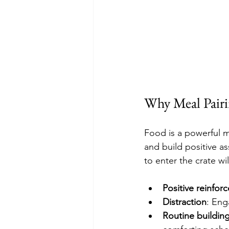
Why Meal Pairi
Food is a powerful m
and build positive a
to enter the crate w
Positive reinfor
Distraction
: Eng
Routine buildin