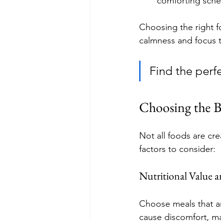
comforting sche
Choosing the right f
calmness and focus t
Find the perfe
Choosing the B
Not all foods are cr
factors to consider:
Nutritional Value a
Choose meals that ar
cause discomfort, ma