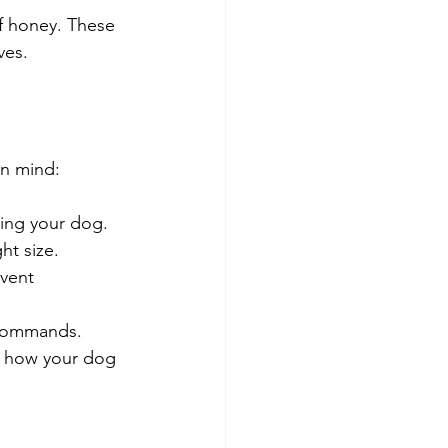
f honey. These 
ves.
in mind:
ming your dog.
ht size.
vent 
 commands.
n how your dog 