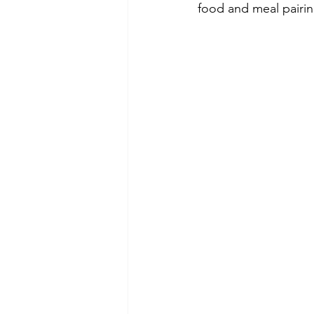
food and meal pairin