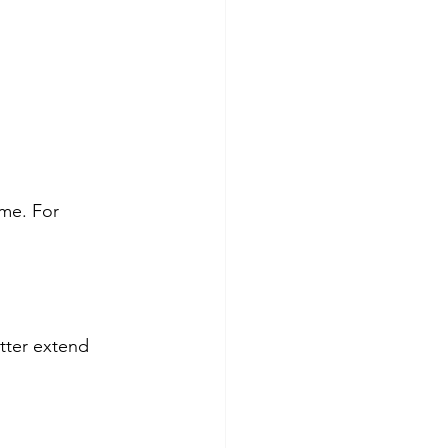
me. For 
utter extend 