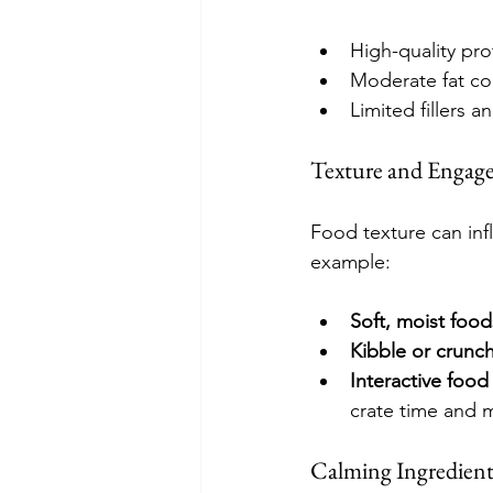
High-quality prot
Moderate fat co
Limited fillers an
Texture and Engag
Food texture can inf
example:
Soft, moist food
Kibble or crunch
Interactive food
crate time and m
Calming Ingredient