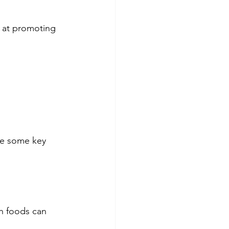
e at promoting 
re some key 
ch foods can 