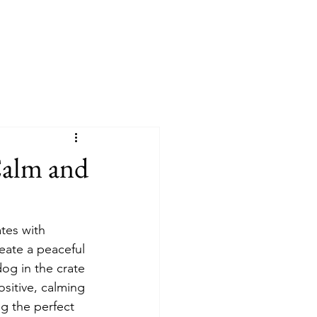
 Calm and
tes with 
eate a peaceful 
og in the crate 
ositive, calming 
g the perfect 