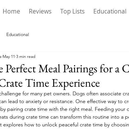
Home
Reviews
Top Lists
Educational
Educational
s
May 11
3 min read
e Perfect Meal Pairings for a
Crate Time Experience
challenge for many pet owners. Dogs often associate cra
an lead to anxiety or resistance. One effective way to cr
by pairing crate time with the right meal. Feeding your d
reats during crate time can transform this routine into a p
t explores how to unlock peaceful crate time by choosin