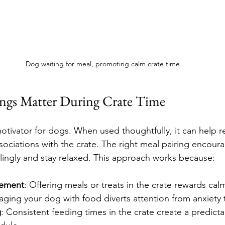
Dog waiting for meal, promoting calm crate time
ngs Matter During Crate Time
otivator for dogs. When used thoughtfully, it can help r
ssociations with the crate. The right meal pairing encour
illingly and stay relaxed. This approach works because:
cement
: Offering meals or treats in the crate rewards cal
aging your dog with food diverts attention from anxiety 
g
: Consistent feeding times in the crate create a predicta