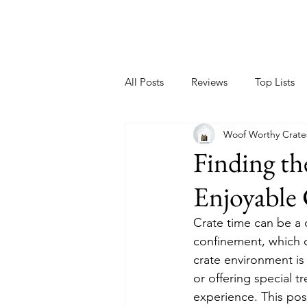
All Posts
Reviews
Top Lists
Woof Worthy Crate
Finding th
Enjoyable 
Crate time can be a 
confinement, which c
crate environment is 
or offering special t
experience. This pos