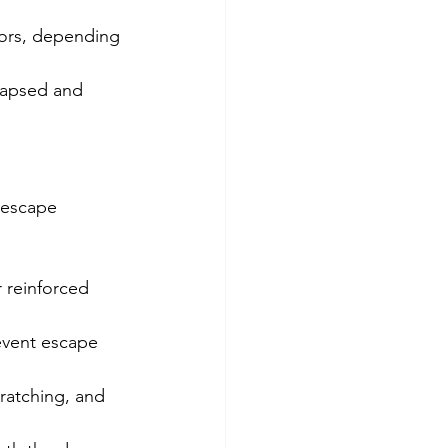
oors, depending 
lapsed and 
 escape 
 reinforced 
event escape 
ratching, and 