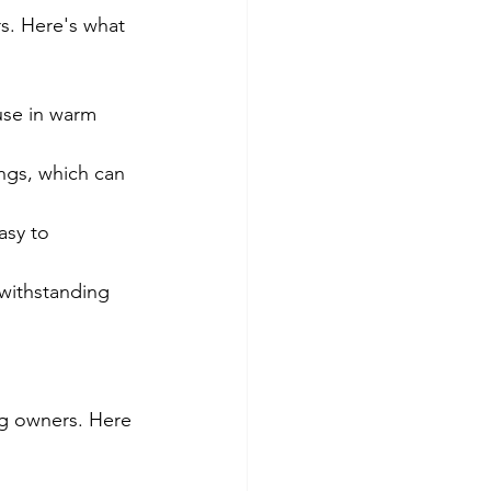
s. Here's what 
use in warm 
ngs, which can 
asy to 
 withstanding 
og owners. Here 