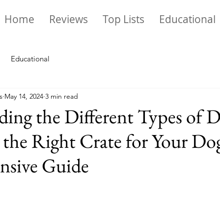
Home
Reviews
Top Lists
Educational
Educational
s
May 14, 2024
3 min read
ing the Different Types of 
 the Right Crate for Your Do
sive Guide