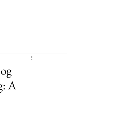
Dog
g: A