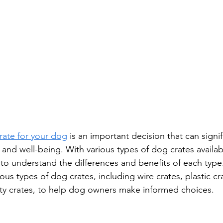
crate for your dog
 is an important decision that can signif
, and well-being. With various types of dog crates availab
l to understand the differences and benefits of each type.
ious types of dog crates, including wire crates, plastic cr
ty crates, to help dog owners make informed choices.