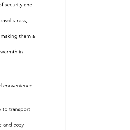
f security and 
avel stress, 
, making them a 
 warmth in 
nd convenience. 
 to transport 
e and cozy 