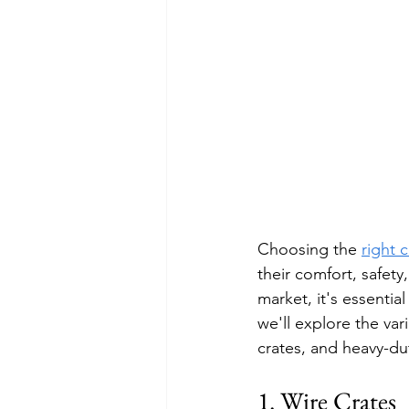
Choosing the 
right 
their comfort, safety
market, it's essentia
we'll explore the var
crates, and heavy-du
1. Wire Crates