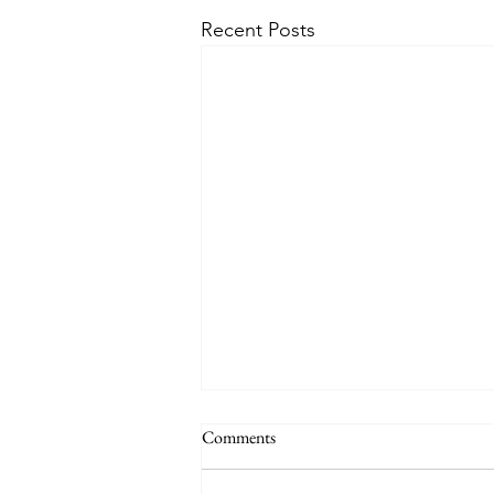
Recent Posts
Comments