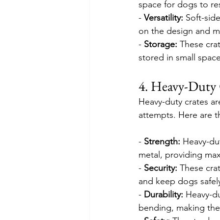
space for dogs to res
- 
Versatility:
 Soft-sid
on the design and ma
- 
Storage: 
These crat
stored in small space
4. Heavy-Duty 
Heavy-duty crates ar
attempts. Here are t
- 
Strength:
 Heavy-dut
metal, providing max
- 
Security:
 These cra
and keep dogs safel
- 
Durability:
 Heavy-du
bending, making them