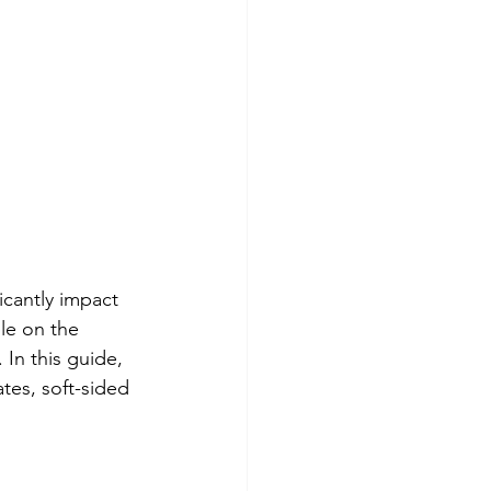
icantly impact 
le on the 
 In this guide, 
ates, soft-sided 