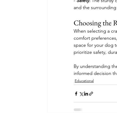
- 
Safety:
 The sturdy 
and the surrounding
Choosing the R
When selecting a crat
comfort preferences,
space for your dog t
prioritize safety, dur
By understanding the
informed decision th
Educational