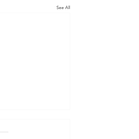
See All