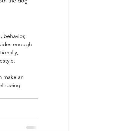
both the dog 
, behavior, 
ovides enough 
ionally, 
estyle.
an make an 
ll-being.