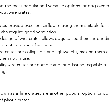
g the most popular and versatile options for dog owner
out wire crates:
ates provide excellent airflow, making them suitable for 
 who require good ventilation.
design of wire crates allows dogs to see their surroundi
romote a sense of security.
re crates are collapsible and lightweight, making them e
when not in use.
lity wire crates are durable and long-lasting, capable of
ing.
s
known as airline crates, are another popular option for d
f plastic crates: