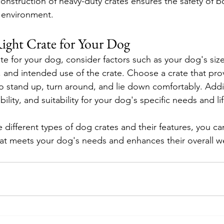
construction of heavy-duty crates ensures the safety of 
 environment.
ight Crate for Your Dog
e for your dog, consider factors such as your dog's size
 and intended use of the crate. Choose a crate that pr
o stand up, turn around, and lie down comfortably. Addit
ability, and suitability for your dog's specific needs and lif
 different types of dog crates and their features, you c
at meets your dog's needs and enhances their overall we