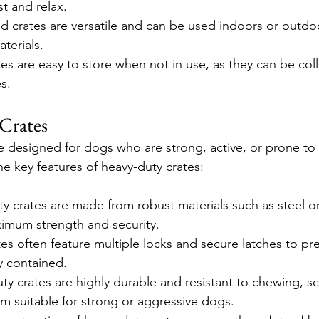
t and relax.
ed crates are versatile and can be used indoors or outd
terials.
es are easy to store when not in use, as they can be col
s.
Crates
e designed for dogs who are strong, active, or prone to
he key features of heavy-duty crates:
y crates are made from robust materials such as steel or
imum strength and security.
tes often feature multiple locks and secure latches to pr
y contained.
ty crates are highly durable and resistant to chewing, sc
 suitable for strong or aggressive dogs.