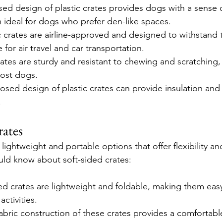
sed design of plastic crates provides dogs with a sense o
 ideal for dogs who prefer den-like spaces.
 crates are airline-approved and designed to withstand tr
for air travel and car transportation.
crates are sturdy and resistant to chewing and scratching
most dogs.
osed design of plastic crates can provide insulation and
.
rates
 lightweight and portable options that offer flexibility a
ld know about soft-sided crates:
ded crates are lightweight and foldable, making them easy
activities.
fabric construction of these crates provides a comfortabl