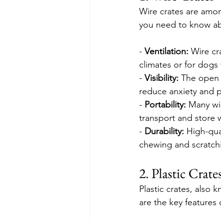
Wire crates are amon
you need to know ab
- 
Ventilation:
 Wire cr
climates or for dogs
- 
Visibility:
 The open 
reduce anxiety and p
- 
Portability:
 Many wi
transport and store 
- 
Durability: 
High-qua
chewing and scratch
2. Plastic Crate
Plastic crates, also 
are the key features o