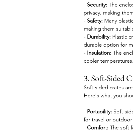
- 
Security:
 The enclo
privacy, making them
- 
Safety:
 Many plastic
making them suitable 
- 
Durability:
 Plastic 
durable option for 
- 
Insulation:
 The encl
cooler temperatures
3. Soft-Sided C
Soft-sided crates are
Here's what you shou
- 
Portability:
 Soft-si
for travel or outdoor 
- 
Comfort:
 The soft 