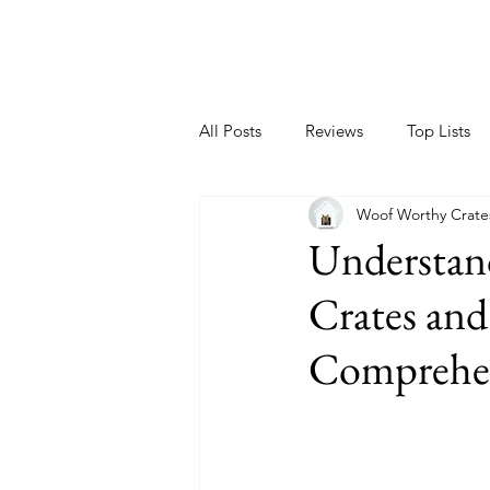
All Posts
Reviews
Top Lists
Woof Worthy Crate
Understand
Crates and
Comprehen