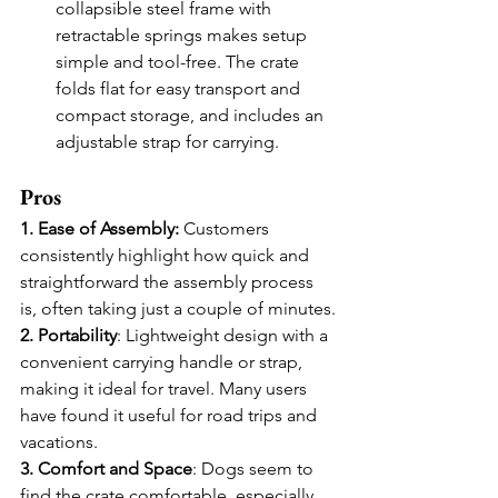
collapsible steel frame with 
retractable springs makes setup 
simple and tool-free. The crate 
folds flat for easy transport and 
compact storage, and includes an 
adjustable strap for carrying.
Pros
1. Ease of Assembly:
 Customers 
consistently highlight how quick and 
straightforward the assembly process 
is, often taking just a couple of minutes.
2. Portability
: Lightweight design with a 
convenient carrying handle or strap, 
making it ideal for travel. Many users 
have found it useful for road trips and 
vacations.
3. Comfort and Space
: Dogs seem to 
find the crate comfortable, especially 