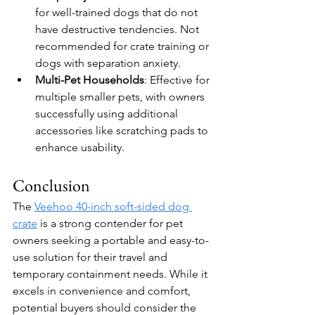
for well-trained dogs that do not 
have destructive tendencies. Not 
recommended for crate training or 
dogs with separation anxiety.
Multi-Pet Households
: Effective for 
multiple smaller pets, with owners 
successfully using additional 
accessories like scratching pads to 
enhance usability.
Conclusion
The 
Veehoo 40-inch soft-sided dog 
crate
 is a strong contender for pet 
owners seeking a portable and easy-to-
use solution for their travel and 
temporary containment needs. While it 
excels in convenience and comfort, 
potential buyers should consider the 