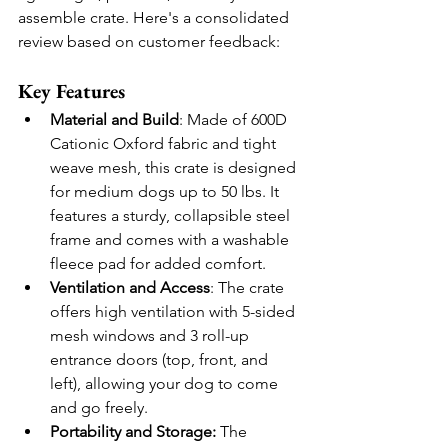
assemble crate. Here's a consolidated 
review based on customer feedback:
Key Features
Material and Build
: Made of 600D 
Cationic Oxford fabric and tight 
weave mesh, this crate is designed 
for medium dogs up to 50 lbs. It 
features a sturdy, collapsible steel 
frame and comes with a washable 
fleece pad for added comfort.
Ventilation and Access
: The crate 
offers high ventilation with 5-sided 
mesh windows and 3 roll-up 
entrance doors (top, front, and 
left), allowing your dog to come 
and go freely.
Portability and Storage:
 The 