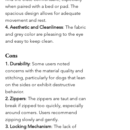
when paired with a bed or pad. The 
spacious design allows for adequate 
movement and rest.
4. Aesthetic and Cleanliness
: The fabric 
and grey color are pleasing to the eye 
and easy to keep clean.
Cons
1. Durability
: Some users noted 
concerns with the material quality and 
stitching, particularly for dogs that lean 
on the sides or exhibit destructive 
behavior.
2. Zippers
: The zippers are taut and can 
break if zipped too quickly, especially 
around corners. Users recommend 
zipping slowly and gently.
3. Locking Mechanism
: The lack of 