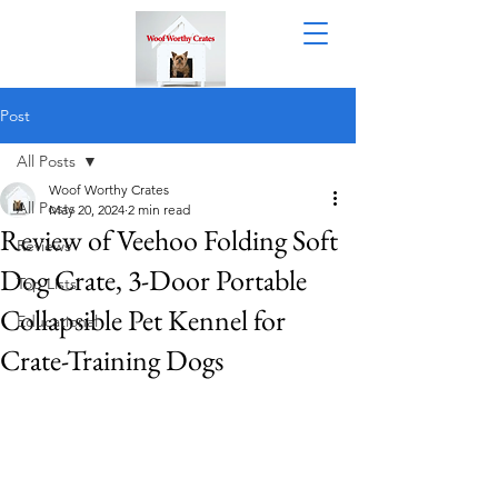
Post
All Posts
Woof Worthy Crates
All Posts
May 20, 2024
2 min read
Review of Veehoo Folding Soft
Reviews
Dog Crate, 3-Door Portable
Top Lists
Collapsible Pet Kennel for
Educational
Crate-Training Dogs