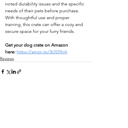
noted durability issues and the specific 
needs of their pets before purchase. 
With thoughtful use and proper 
training, this crate can offer a cozy and 
secure space for your furry friends.
Get your dog crate on Amazon 
here:
https://amzn.to/3US5Yoh
Reviews
See All
Recent Posts