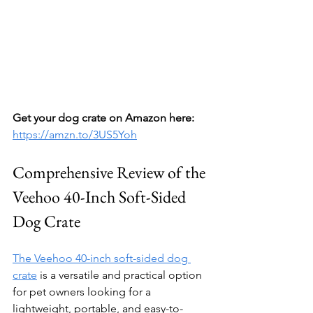
Get your dog crate on Amazon here:
https://amzn.to/3US5Yoh
Comprehensive Review of the 
Veehoo 40-Inch Soft-Sided 
Dog Crate
The Veehoo 40-inch soft-sided dog 
crate
 is a versatile and practical option 
for pet owners looking for a 
lightweight, portable, and easy-to-