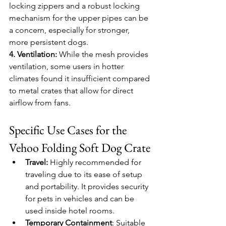
locking zippers and a robust locking 
mechanism for the upper pipes can be 
a concern, especially for stronger, 
more persistent dogs.
4. Ventilation:
 While the mesh provides 
ventilation, some users in hotter 
climates found it insufficient compared 
to metal crates that allow for direct 
airflow from fans.
Specific Use Cases for the 
Vehoo Folding Soft Dog Crate
Travel:
 Highly recommended for 
traveling due to its ease of setup 
and portability. It provides security 
for pets in vehicles and can be 
used inside hotel rooms.
Temporary Containment
: Suitable 